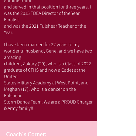
Administrator
and served in that position for three years. I
was the 2015 TDEA Director of the Year
Finalist
and was the 2021 Fulshear Teacher of the
Year.
I have been married for 22 years to my
wonderful husband, Gene, and we have two
amazing
children, Zakary (20), who is a Class of 2022
graduate of CFHS and now a Cadet at the
United
States Military Academy at West Point, and
Meghan (17), who is a dancer on the
Fulshear
Storm Dance Team. We are a PROUD Charger
& Army family!!
Coach's Corner: