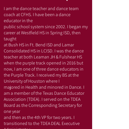
​I am the dance teacher and dance team
coach at CFHS. I have been a dance
educator in the
public school system since 2002. I began my
career at Westfield HS in Spring ISD, then
taught
at Bush HS in Ft. Bend ISD and Lamar
Consolidated HS in LCISD. I was the dance
teacher at both Leaman JH & Fulshear HS
when the purple track opened in 2016 but
now, I am one of three dance educators in
the Purple Track. I received my BS at the
University of Houston where I
majored in Health and minored in Dance. I
am a member of the Texas Dance Educator
Association (TDEA). I served on the TDEA
Board as the Corresponding Secretary for
one year
and then as the 4th VP for two years. I
transitioned to the TDEA DEAL Executive