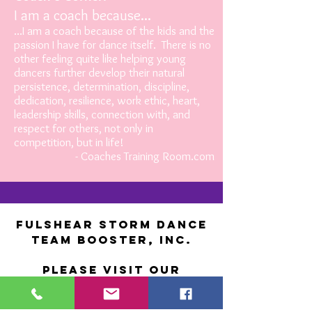
I am a coach because...
...I am a coach because of the kids and the
passion I have for dance itself. There is no
other feeling quite like helping young
dancers further develop their natural
persistence, determination, discipline,
dedication, resilience, work ethic, heart,
leadership skills, connection with, and
respect for others, not only in
competition, but in life!
- Coaches Training Room.com
Fulshear Storm Dance
Team Booster, Inc.
Please visit our
CONTACT
page and fill out form