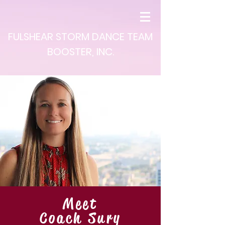
FULSHEAR STORM DANCE TEAM
BOOSTER, INC.
Meet
Coach Sury